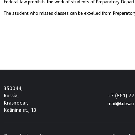
Federal law prohibits the work of students of Preparatory Departm
The student who misses classes can be expelled from Preparatory 
350044,
+7 (861) 2
Russia,
Krasnodar,
mail@kubsau.
Kalinina st., 13