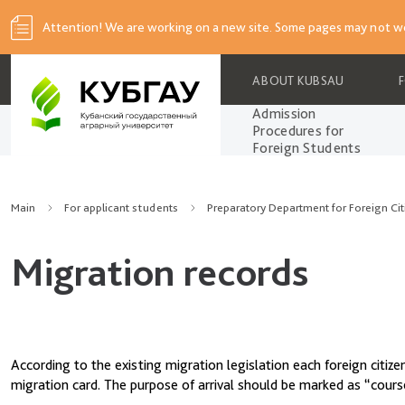
Attention! We are working on a new site. Some pages may not wo
ABOUT KUBSAU
Admission
Procedures for
Foreign Students
Main
For applicant students
Preparatory Department for Foreign Cit
Migration records
According to the existing migration legislation each foreign citiz
migration card. The purpose of arrival should be marked as “cours