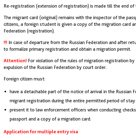
Re-registration (extension of registration) is made till the end of tr
The migrant card (original) remains with the inspector of the pas
citizens, a foreign student is given a copy of the migration card an
Federation (registration).
!!!
In case of departure from the Russian Federation and after retur
to formalize primary registration and obtain a migration permit.
Attention!
For violation of the rules of migration registration by 
expulsion of the Russian Federation by court order.
Foreign citizen must:
have a detachable part of the notice of arrival in the Russian 
migrant registration during the entire permitted period of stay
present it to law enforcement officers when conducting checks 
passport and a copy of a migration card.
Application for multiple entry visa