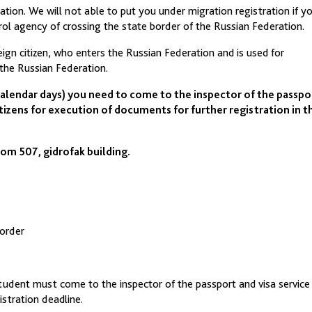
tion. We will not able to put you under migration registration if y
ol agency of crossing the state border of the Russian Federation.
ign citizen, who enters the Russian Federation and is used for
 the Russian Federation.
calendar days) you need to come to the inspector of the passpo
tizens for execution of documents for further registration in t
om 507, gidrofak building.
border
tudent must come to the inspector of the passport and visa service
istration deadline.