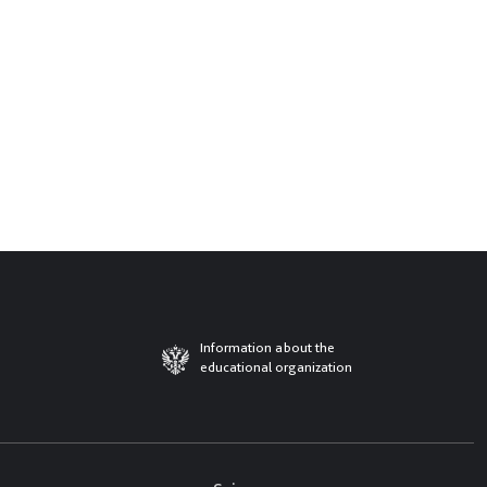
Information about the
educational organization