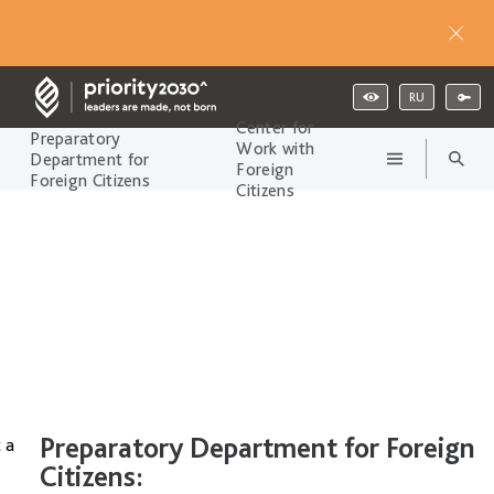
RU
Center for
Preparatory
Work with
Department for
Foreign
Foreign Citizens
Citizens
Preparatory Department for Foreign
 a
Citizens: