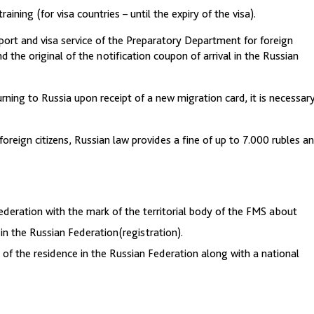
aining (for visa countries – until the expiry of the visa).
sport and visa service of the Preparatory Department for foreign
d the original of the notification coupon of arrival in the Russian
ning to Russia upon receipt of a new migration card, it is necessar
foreign citizens, Russian law provides a fine of up to 7.000 rubles a
Federation with the mark of the territorial body of the FMS about
 in the Russian Federation(registration).
of the residence in the Russian Federation along with a national