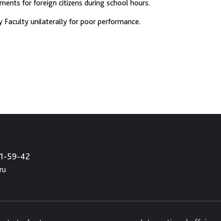
ents for foreign citizens during school hours.
Faculty unilaterally for poor performance.
21-59-42
ru