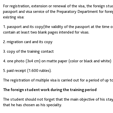
For registration, extension or renewal of the visa, the foreign s
passport and visa service of the Preparatory Department for foreig
existing visa:
1. passport and its copy(the validity of the passport at the time
contain at least two blank pages intended for visas.
2. migration card and its copy
3. copy of the training contact
4. one photo (3x4 cm) on matte paper (color or black and white)
5. paid receipt (1.600 rubles).
The registration of multiple visa is carried out for a period of up
The foreign student work during the training period
The student should not forget that the main objective of his stay 
that he has chosen as his specialty.