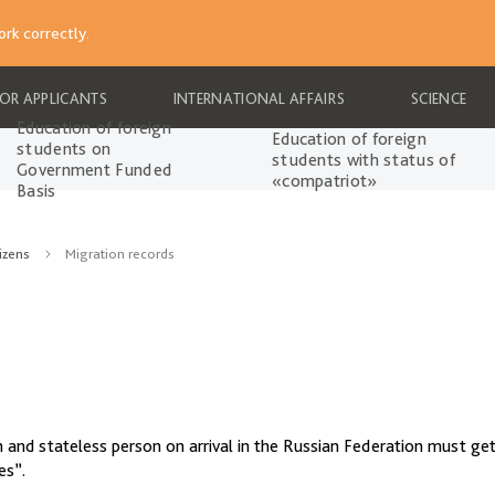
rk correctly.
FOR APPLICANTS
INTERNATIONAL AFFAIRS
SCIENCE
Education of foreign
Education of foreign
students on
students with status of
Government Funded
«compatriot»
Basis
izens
Migration records
en and stateless person on arrival in the Russian Federation must get
es”.