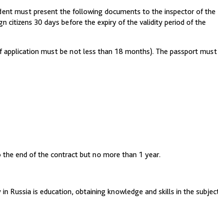
tudent must present the following documents to the inspector of the
n citizens 30 days before the expiry of the validity period of the
 of application must be not less than 18 months). The passport must
 to the end of the contract but no more than 1 year.
in Russia is education, obtaining knowledge and skills in the subjec