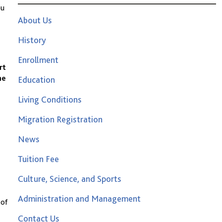
ou
About Us
History
Enrollment
rt
he
Education
Living Conditions
Migration Registration
News
Tuition Fee
Culture, Science, and Sports
Administration and Management
 of
Contact Us