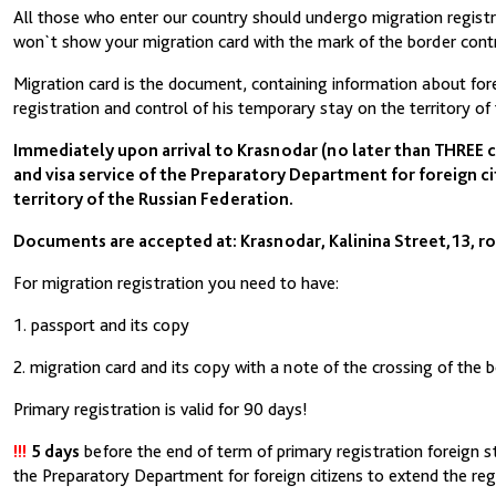
All those who enter our country should undergo migration registra
won`t show your migration card with the mark of the border contr
Migration card is the document, containing information about fore
registration and control of his temporary stay on the territory of
Immediately upon arrival to Krasnodar (no later than THREE 
and visa service of the Preparatory Department for foreign ci
territory of the Russian Federation.
Documents are accepted at: Krasnodar, Kalinina Street,13, ro
For migration registration you need to have:
1. passport and its copy
2. migration card and its copy with a note of the crossing of the 
Primary registration is valid for 90 days!
!!!
5 days
before the end of term of primary registration foreign s
the Preparatory Department for foreign citizens to extend the reg