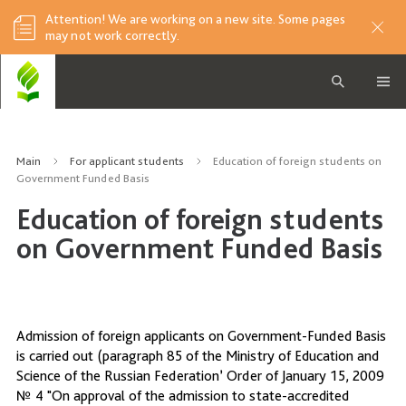
Attention! We are working on a new site. Some pages
may not work correctly.
Main
For applicant students
Education of foreign students on
Government Funded Basis
Education of foreign students
on Government Funded Basis
Admission of foreign applicants on Government-Funded Basis
is carried out (paragraph 85 of the Ministry of Education and
Science of the Russian Federation’ Order of January 15, 2009
№ 4 "On approval of the admission to state-accredited