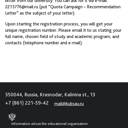
letter from our university. You can ask for it via e-mail:
2215776@mail.ru (put “Quota Campaign – Recommendation
Letter” as the subject of your letter).
Upon starting the registration process, you will get your
unique registration number. Please email it to us stating your
full name, chosen field of study and academic program, and
contacts (telephone number and e-mail).
350044, Russia, Krasnodar, Kalinina st., 13
+7 (861) 221-59-42
mail@kubsau.ru
Information about the educational organization