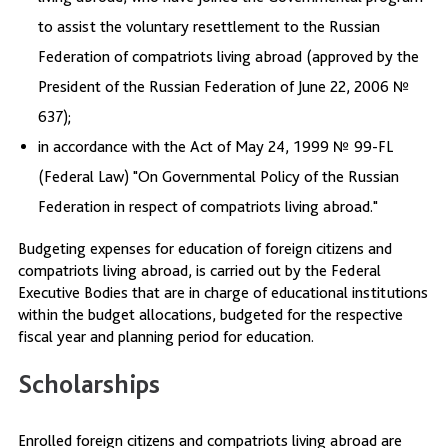
to assist the voluntary resettlement to the Russian
Federation of compatriots living abroad (approved by the
President of the Russian Federation of June 22, 2006 №
637);
in accordance with the Act of May 24, 1999 № 99-FL
(Federal Law) "On Governmental Policy of the Russian
Federation in respect of compatriots living abroad."
Budgeting expenses for education of foreign citizens and
compatriots living abroad, is carried out by the Federal
Executive Bodies that are in charge of educational institutions
within the budget allocations, budgeted for the respective
fiscal year and planning period for education.
Scholarships
Enrolled foreign citizens and compatriots living abroad are