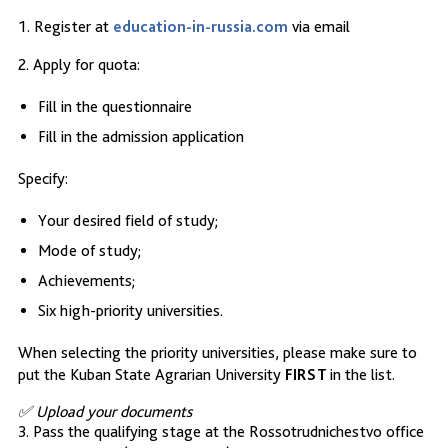
1. Register at
education-in-russia.com
via email
2. Apply for quota:
Fill in the questionnaire
Fill in the admission application
Specify:
Your desired field of study;
Mode of study;
Achievements;
Six high-priority universities.
When selecting the priority universities, please make sure to
put the Kuban State Agrarian University
FIRST
in the list.
✅ Upload your documents
3. Pass the qualifying stage at the Rossotrudnichestvo office