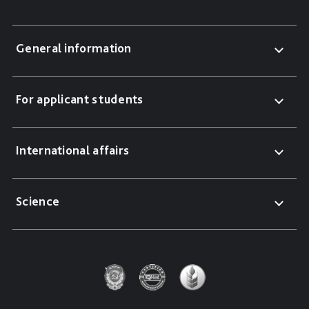
General information
For applicant students
International affairs
Science