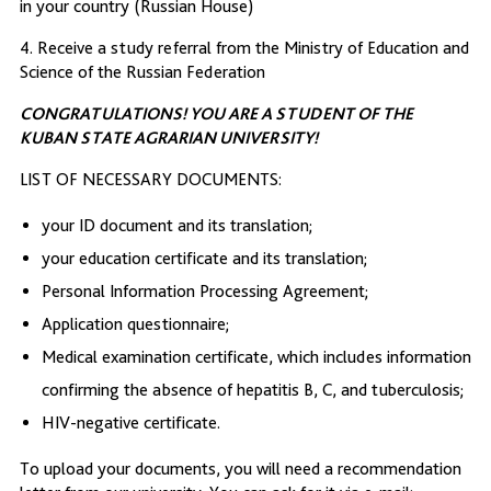
in your country (Russian House)
4. Receive a study referral from the Ministry of Education and
Science of the Russian Federation
CONGRATULATIONS! YOU ARE A STUDENT OF THE
KUBAN STATE AGRARIAN UNIVERSITY!
LIST OF NECESSARY DOCUMENTS:
your ID document and its translation;
your education certificate and its translation;
Personal Information Processing Agreement;
Application questionnaire;
Medical examination certificate, which includes information
confirming the absence of hepatitis B, C, and tuberculosis;
HIV-negative certificate.
To upload your documents, you will need a recommendation