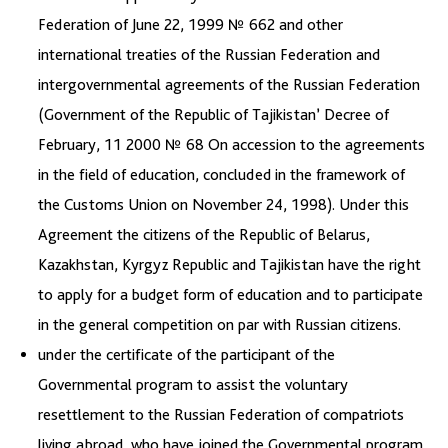
Federation of June 22, 1999 № 662 and other
international treaties of the Russian Federation and
intergovernmental agreements of the Russian Federation
(Government of the Republic of Tajikistan’ Decree of
February, 11 2000 № 68 On accession to the agreements
in the field of education, concluded in the framework of
the Customs Union on November 24, 1998). Under this
Agreement the citizens of the Republic of Belarus,
Kazakhstan, Kyrgyz Republic and Tajikistan have the right
to apply for a budget form of education and to participate
in the general competition on par with Russian citizens.
under the certificate of the participant of the
Governmental program to assist the voluntary
resettlement to the Russian Federation of compatriots
living abroad, who have joined the Governmental program