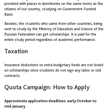
provided with places in dormitories on the same terms as the
citizens of our country, studying on Government-Funded
Basis.
Besides, the students who came from other countries, being
sent to study by the Ministry of Education and Science of the
Russian Federation can get scholarships. It is paid for the
entire study period regardless of academic performance.
Taxation
Insurance deductions to extra-budgetary funds are not levied
on scholarships since students do not sign any labor or civil
contracts.
Quota Campaign: How to Apply
Approximate application deadlines: early October to
mid-January