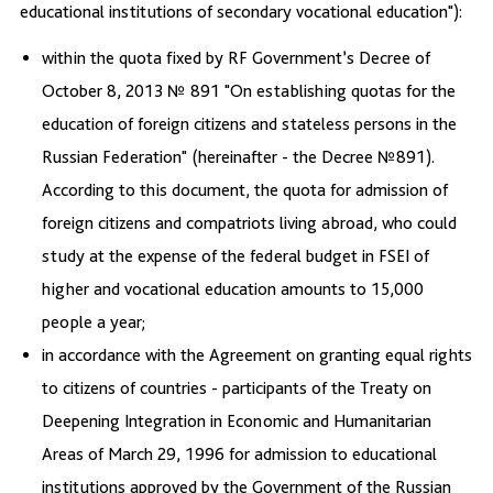
educational institutions of secondary vocational education"):
within the quota fixed by RF Government’s Decree of
October 8, 2013 № 891 "On establishing quotas for the
education of foreign citizens and stateless persons in the
Russian Federation" (hereinafter - the Decree №891).
According to this document, the quota for admission of
foreign citizens and compatriots living abroad, who could
study at the expense of the federal budget in FSEI of
higher and vocational education amounts to 15,000
people a year;
in accordance with the Agreement on granting equal rights
to citizens of countries - participants of the Treaty on
Deepening Integration in Economic and Humanitarian
Areas of March 29, 1996 for admission to educational
institutions approved by the Government of the Russian