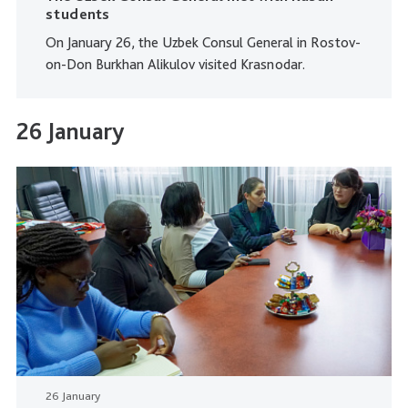
students
On January 26, the Uzbek Consul General in Rostov-
on-Don Burkhan Alikulov visited Krasnodar.
26 January
26 January