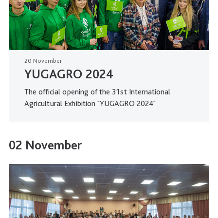
20 November
YUGAGRO 2024
The official opening of the 31st International
Agricultural Exhibition "YUGAGRO 2024"
02 November