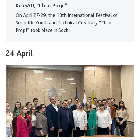
KubSAU, “Clear Prop!”
On April 27-29, the 18th International Festival of
Scientific Youth and Technical Creativity “Clear
Prop!” took place in Sochi.
24 April