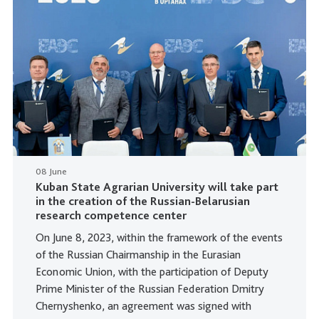
08 June
Kuban State Agrarian University will take part
in the creation of the Russian-Belarusian
research competence center
On June 8, 2023, within the framework of the events
of the Russian Chairmanship in the Eurasian
Economic Union, with the participation of Deputy
Prime Minister of the Russian Federation Dmitry
Chernyshenko, an agreement was signed with