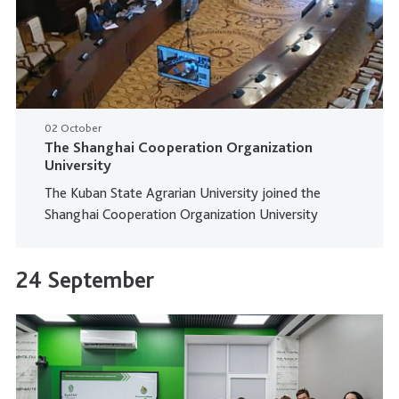
02 October
The Shanghai Cooperation Organization
University
The Kuban State Agrarian University joined the
Shanghai Cooperation Organization University
24 September