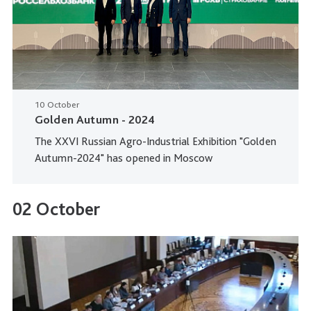
10 October
Golden Autumn - 2024
The XXVI Russian Agro-Industrial Exhibition "Golden
Autumn-2024" has opened in Moscow
02 October