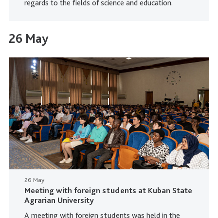
regards to the fields of science and education.
26 May
26 May
Meeting with foreign students at Kuban State
Agrarian University
A meeting with foreign students was held in the