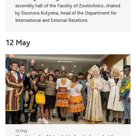
assembly hall of the Faculty of Zootechnics, chaired
by Eleonora Kutynina, head of the Department for
International and External Relations.
12 May
12 May