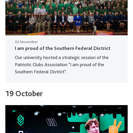
02 November
I am proud of the Southern Federal District
Our university hosted a strategic session of the
Patriotic Clubs Association "I am proud of the
Southern Federal District".
19 October