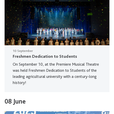
10 September
Freshmen Dedication to Students
On September 10, at the Premiere Musical Theatre
was held Freshmen Dedication to Students of the
leading agricultural university with a century-long
history!
08 June