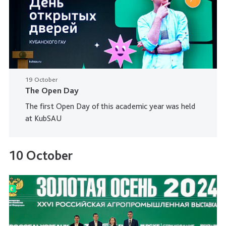
19 October
The Open Day
The first Open Day of this academic year was held
at KubSAU
10 October