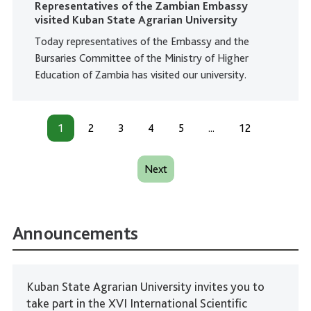
Representatives of the Zambian Embassy
visited Kuban State Agrarian University
Today representatives of the Embassy and the
Bursaries Committee of the Ministry of Higher
Education of Zambia has visited our university.
1
2
3
4
5
...
12
Next
Announcements
Kuban State Agrarian University invites you to
take part in the XVI International Scientific