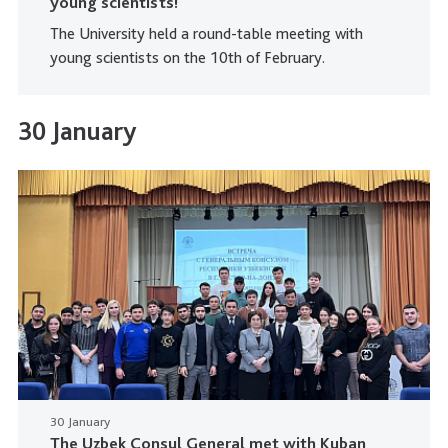
young scientists!
The University held a round-table meeting with
young scientists on the 10th of February.
30 January
30 January
The Uzbek Consul General met with Kuban