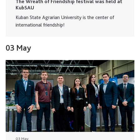
The Wreath of Friendship festival was held at
KubSAU
Kuban State Agrarian University is the center of
international friendship!
03 May
03 May