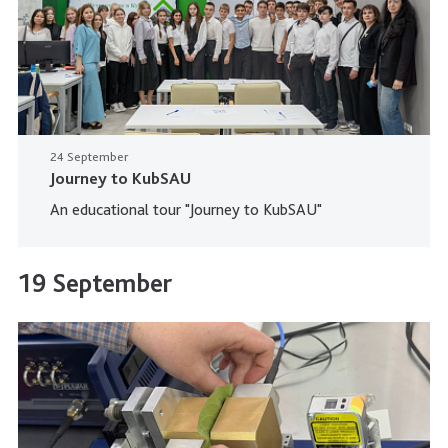
24 September
Journey to KubSAU
An educational tour "Journey to KubSAU"
19 September