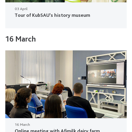
03 April
Tour of KubSAU’s history museum
16 March
16 March
Online meeting with Afimilk dairy farm