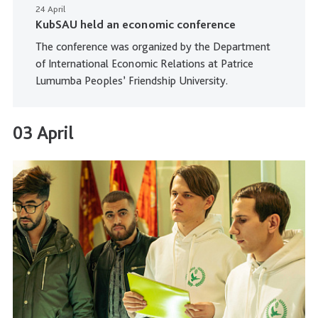
24 April
KubSAU held an economic conference
The conference was organized by the Department
of International Economic Relations at Patrice
Lumumba Peoples’ Friendship University.
03 April