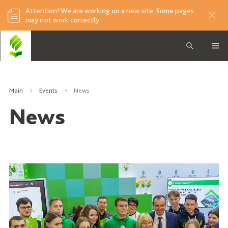
Attention! We are working on a new site. Some pages
may not work correctly.
Main
Events
News
News