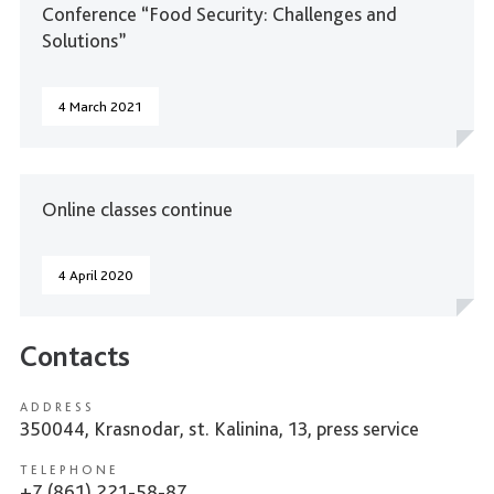
Conference “Food Security: Challenges and
Solutions”
4 March 2021
Online classes continue
4 April 2020
Contacts
ADDRESS
350044, Krasnodar, st. Kalinina, 13, press service
TELEPHONE
+7 (861) 221-58-87