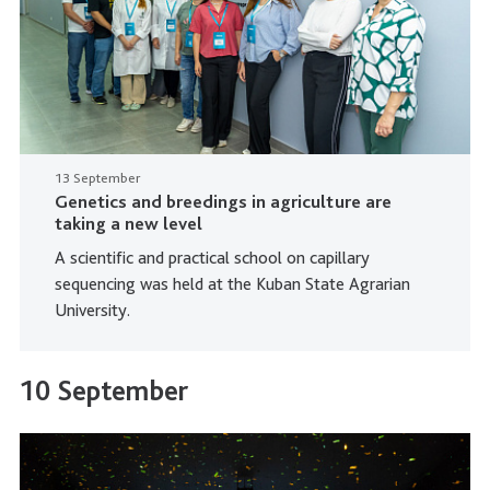
13 September
Genetics and breedings in agriculture are
taking a new level
A scientific and practical school on capillary
sequencing was held at the Kuban State Agrarian
University.
10 September