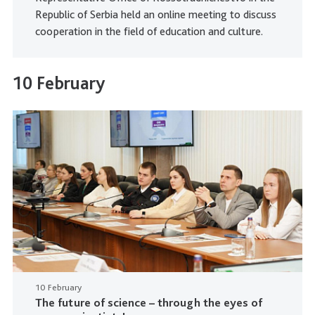
Republic of Serbia held an online meeting to discuss
cooperation in the field of education and culture.
10 February
10 February
The future of science – through the eyes of