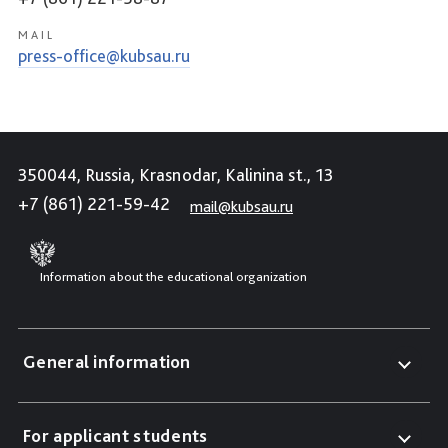
MAIL
press-office@kubsau.ru
350044, Russia, Krasnodar, Kalinina st., 13
+7 (861) 221-59-42
mail@kubsau.ru
Information about the educational organization
General information
For applicant students