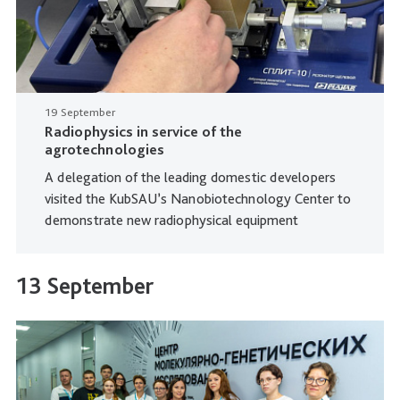
19 September
Radiophysics in service of the
agrotechnologies
A delegation of the leading domestic developers
visited the KubSAU’s Nanobiotechnology Center to
demonstrate new radiophysical equipment
13 September