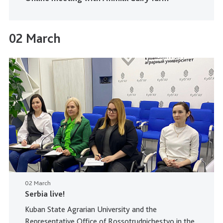
02 March
02 March
Serbia live!
Kuban State Agrarian University and the
Representative Office of Rossotrudnichestvo in the