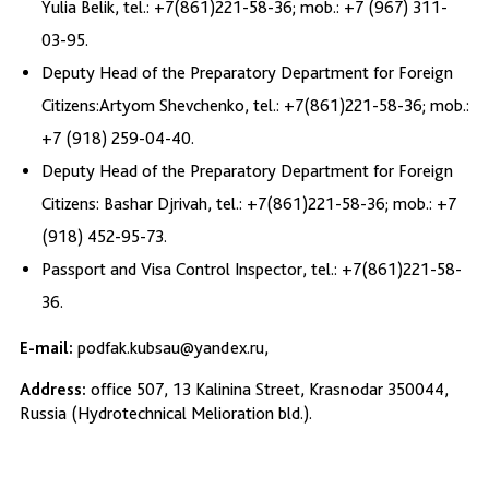
Yulia Belik, tel.: +7(861)221-58-36; mob.: +7 (967) 311-
03-95.
Deputy Head of the Preparatory Department for Foreign
Citizens:Artyom Shevchenko, tel.: +7(861)221-58-36; mob.:
+7 (918) 259-04-40.
Deputy Head of the Preparatory Department for Foreign
Citizens: Bashar Djrivah, tel.: +7(861)221-58-36; mob.: +7
(918) 452-95-73.
Passport and Visa Control Inspector, tel.: +7(861)221-58-
36.
E-mail:
podfak.kubsau@yandex.ru,
Address:
office 507, 13 Kalinina Street, Krasnodar 350044,
Russia (Hydrotechnical Melioration bld.).