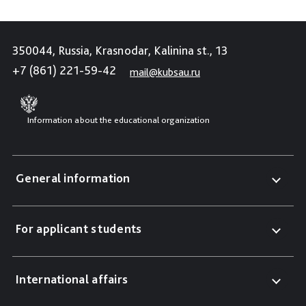
350044, Russia, Krasnodar, Kalinina st., 13
+7 (861) 221-59-42
mail@kubsau.ru
Information about the educational organization
General information
For applicant students
International affairs