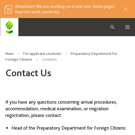
Attention! We are working on a new site. Some pages
may not work correctly.
Main
For applicant students
Preparatory Department for
Foreign Citizens
Contacts
Contact Us
If you have any questions concerning arrival procedures,
accommodation, medical examination, or migration
registration, please contact:
Head of the Preparatory Department for Foreign Citizens: