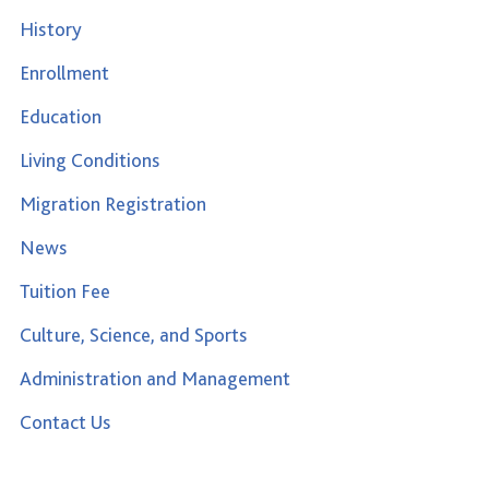
History
Enrollment
Education
Living Conditions
Migration Registration
News
Tuition Fee
Culture, Science, and Sports
Administration and Management
Contact Us