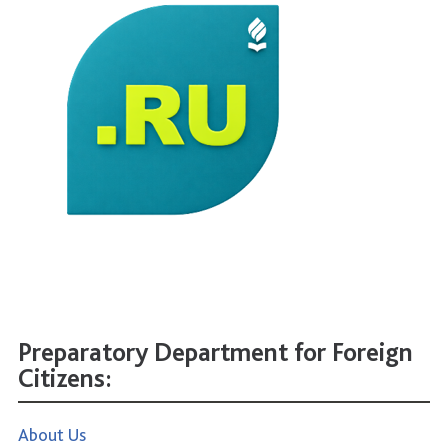
Preparatory Department for Foreign
Citizens:
About Us