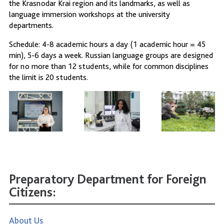
the Krasnodar Krai region and its landmarks, as well as
language immersion workshops at the university
departments.
Schedule: 4-8 academic hours a day (1 academic hour = 45
min), 5-6 days a week. Russian language groups are designed
for no more than 12 students, while for common disciplines
the limit is 20 students.
Preparatory Department for Foreign
Citizens:
About Us