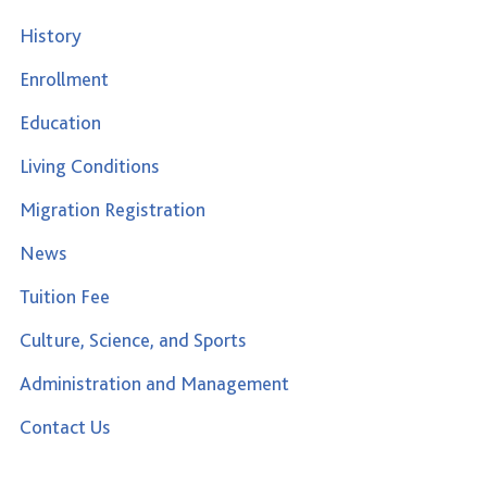
History
Enrollment
Education
Living Conditions
Migration Registration
News
Tuition Fee
Culture, Science, and Sports
Administration and Management
Contact Us