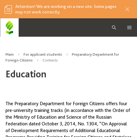
Attention! We are working on a new site. Some pages
may not work correctly.
Main
For applicant students
Preparatory Department for
Foreign Citizens
Contacts
Education
The Preparatory Department for Foreign Citizens offers four
pre-university training tracks (in accordance with the Order of
the Ministry of Education and Science of the Russian
Federation dated October 3, 2014, No. 1304, “On Approval
of Development Requirements of Additional Educational