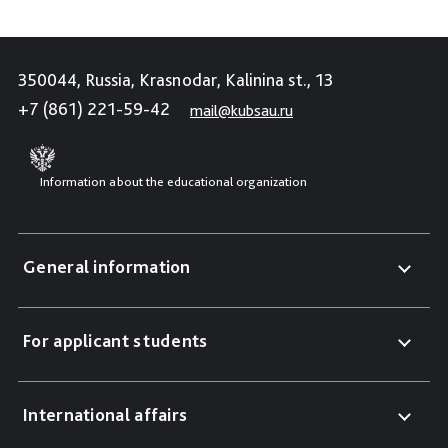
350044, Russia, Krasnodar, Kalinina st., 13
+7 (861) 221-59-42
mail@kubsau.ru
Information about the educational organization
General information
For applicant students
International affairs