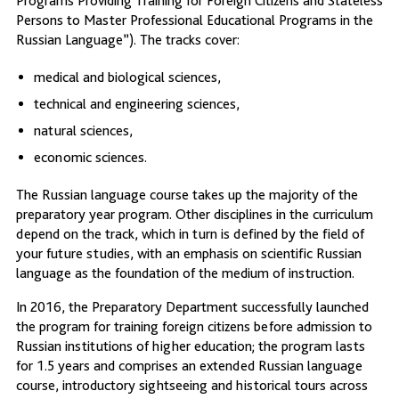
Programs Providing Training for Foreign Citizens and Stateless
Persons to Master Professional Educational Programs in the
Russian Language”). The tracks cover:
medical and biological sciences,
technical and engineering sciences,
natural sciences,
economic sciences.
The Russian language course takes up the majority of the
preparatory year program. Other disciplines in the curriculum
depend on the track, which in turn is defined by the field of
your future studies, with an emphasis on scientific Russian
language as the foundation of the medium of instruction.
In 2016, the Preparatory Department successfully launched
the program for training foreign citizens before admission to
Russian institutions of higher education; the program lasts
for 1.5 years and comprises an extended Russian language
course, introductory sightseeing and historical tours across