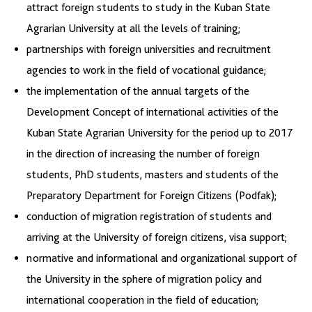
attract foreign students to study in the Kuban State
Agrarian University at all the levels of training;
partnerships with foreign universities and recruitment
agencies to work in the field of vocational guidance;
the implementation of the annual targets of the
Development Concept of international activities of the
Kuban State Agrarian University for the period up to 2017
in the direction of increasing the number of foreign
students, PhD students, masters and students of the
Preparatory Department for Foreign Citizens (Podfak);
conduction of migration registration of students and
arriving at the University of foreign citizens, visa support;
normative and informational and organizational support of
the University in the sphere of migration policy and
international cooperation in the field of education;