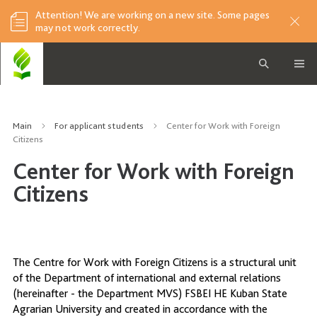
Attention! We are working on a new site. Some pages
may not work correctly.
Main
For applicant students
Center for Work with Foreign
Citizens
Center for Work with Foreign
Citizens
The Centre for Work with Foreign Citizens is a structural unit
of the Department of international and external relations
(hereinafter - the Department MVS) FSBEI HE Kuban State
Agrarian University and created in accordance with the