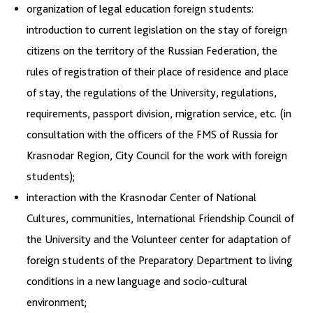
organization of legal education foreign students:
introduction to current legislation on the stay of foreign
citizens on the territory of the Russian Federation, the
rules of registration of their place of residence and place
of stay, the regulations of the University, regulations,
requirements, passport division, migration service, etc. (in
consultation with the officers of the FMS of Russia for
Krasnodar Region, City Council for the work with foreign
students);
interaction with the Krasnodar Center of National
Cultures, communities, International Friendship Council of
the University and the Volunteer center for adaptation of
foreign students of the Preparatory Department to living
conditions in a new language and socio-cultural
environment;