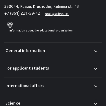
350044, Russia, Krasnodar, Kalinina st., 13
+7 (861) 221-59-42
mail@kubsau.ru
Information about the educational organization
General information
For applicant students
International affairs
Science