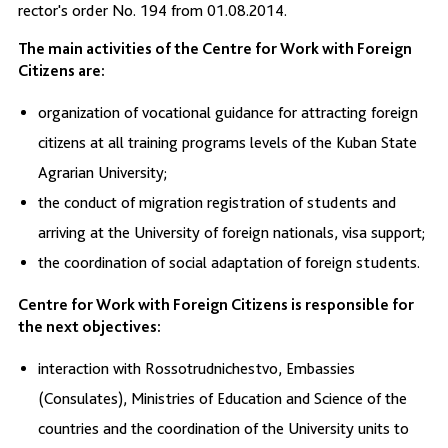
rector's order No. 194 from 01.08.2014.
The main activities of the Centre for Work with Foreign
Citizens are:
organization of vocational guidance for attracting foreign
citizens at all training programs levels of the Kuban State
Agrarian University;
the conduct of migration registration of students and
arriving at the University of foreign nationals, visa support;
the coordination of social adaptation of foreign students.
Centre for Work with Foreign Citizens is responsible for
the next objectives:
interaction with Rossotrudnichestvo, Embassies
(Consulates), Ministries of Education and Science of the
countries and the coordination of the University units to