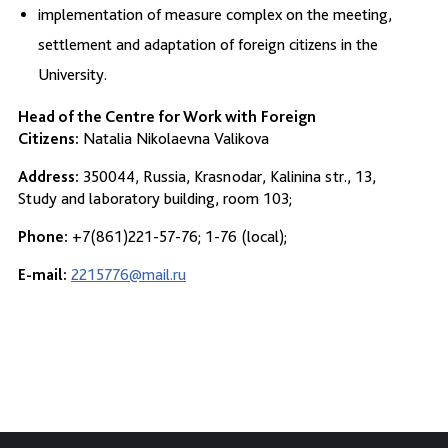
implementation of measure complex on the meeting,
settlement and adaptation of foreign citizens in the
University.
Head of the Centre for Work with
Foreign
Citizens:
Natalia Nikolaevna Valikova
Address:
350044, Russia, Krasnodar, Kalinina str., 13,
Study and laboratory building, room 103;
Phone:
+7(861)221-57-76; 1-76 (local);
E-mail:
2215776@mail.ru