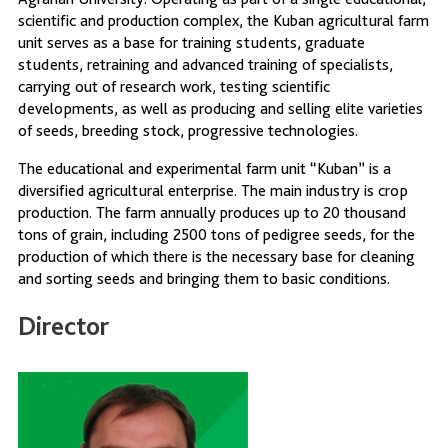
scientific and production complex, the Kuban agricultural farm
unit serves as a base for training students, graduate
students, retraining and advanced training of specialists,
carrying out of research work, testing scientific
developments, as well as producing and selling elite varieties
of seeds, breeding stock, progressive technologies.
The educational and experimental farm unit “Kuban” is a
diversified agricultural enterprise. The main industry is crop
production. The farm annually produces up to 20 thousand
tons of grain, including 2500 tons of pedigree seeds, for the
production of which there is the necessary base for cleaning
and sorting seeds and bringing them to basic conditions.
Director