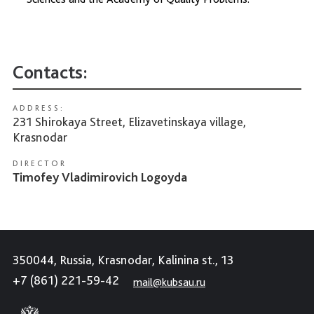
Contacts:
ADDRESS:
231 Shirokaya Street, Elizavetinskaya village,
Krasnodar
DIRECTOR
Timofey Vladimirovich Logoyda
350044, Russia, Krasnodar, Kalinina st., 13
+7 (861) 221-59-42
mail@kubsau.ru