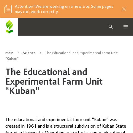
Attention! We are working on a new site. Some pages
may not work correctly.
Main
Science
The Educational and Experimental Farm Unit
“Kuban”
The Educational and
Experimental Farm Unit
“Kuban”
The educational and experimental farm unit “Kuban” was
created in 1961 and is a structural subdivision of Kuban State
Agrarian University. Operating as part of a single educational,