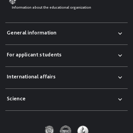
Information about the educational organization
General information
For applicant students
International affairs
Science