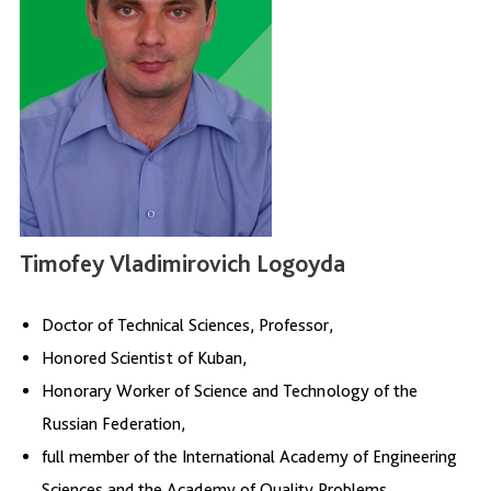
Timofey Vladimirovich Logoyda
Doctor of Technical Sciences, Professor,
Honored Scientist of Kuban,
Honorary Worker of Science and Technology of the
Russian Federation,
full member of the International Academy of Engineering
Sciences and the Academy of Quality Problems.