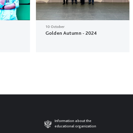
10 October
Golden Autumn - 2024
Information about the
educational organization