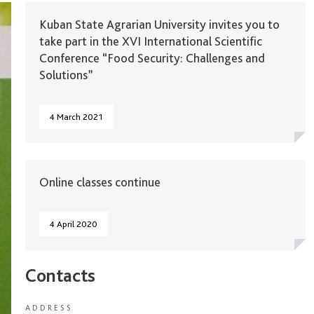
Kuban State Agrarian University invites you to
take part in the XVI International Scientific
Conference “Food Security: Challenges and
Solutions”
4 March 2021
Online classes continue
4 April 2020
Contacts
ADDRESS