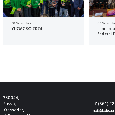
20 November
02 Novemb
YUGAGRO 2024
I am pro
Federal D
350044,
+7 (861) 2
Russia,
Krasnodar,
mail@kubsau.