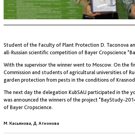
Student of the Faculty of Plant Protection D. Taconova 
all-Russian scientific competition of Bayer Cropscience "
With the supervisor the winner went to Moscow. On the firs
Commission and students of agricultural universities of Ru
garden protection from pests in the conditions of Krasnod
The next day the delegation KubSAU participated in the y
was announced the winners of the project "BayStudy-2014
of Bayer Cropscience.
М. Касьянова, Д. Атконова