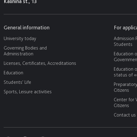
Kalinina st., 13
General information
For appli
University today
Admission P
Students
Governing Bodies and
Administration
Education o
Government
Licenses, Certificates, Accreditations
Education o
Education
status of 
Students' Life
Preparator
Citizens
Sports, Leisure activities
Center for 
Citizens
Contact us