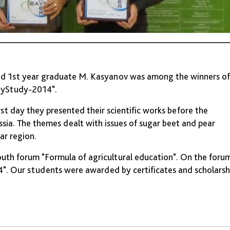
and 1st year graduate M. Kasyanov was among the winners of
BayStudy-2014".
t day they presented their scientific works before the
ssia. The themes dealt with issues of sugar beet and pear
ar region.
outh forum "Formula of agricultural education". On the foru
". Our students were awarded by certificates and scholarsh