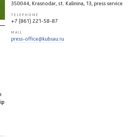
350044, Krasnodar, st. Kalinina, 13, press service
TELEPHONE
+7 (861) 221-58-87
MAIL
press-office@kubsau.ru
m
ip