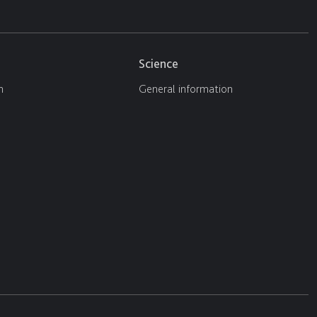
Science
n
General information