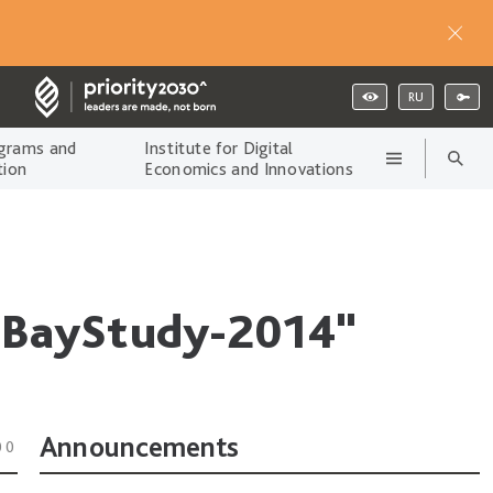
RU
grams and
Institute for Digital
tion
Economics and Innovations
 "BayStudy-2014"
Announcements
00