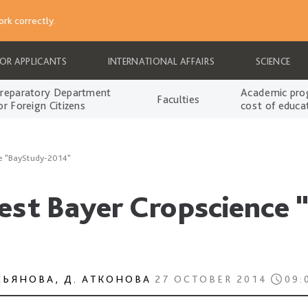
rk correctly.
FOR APPLICANTS
INTERNATIONAL AFFAIRS
SCIENCE
reparatory Department
Academic pro
Faculties
or Foreign Citizens
cost of educa
ce "BayStudy-2014"
test Bayer Cropscience
СЬЯНОВА, Д. АТКОНОВА
27 OCTOBER 2014
09: