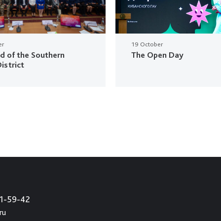
er
19 October
ud of the Southern
The Open Day
istrict
21-59-42
ru