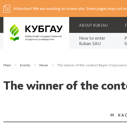
Attention! We are working on a new site. Some pages may not wo
ABOUT KUBSAU
How to enter
P
Kuban SAU
f
Main
Events
News
The winner of the contest Bayer Cropscien
The winner of the con
М. КА