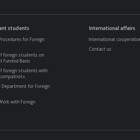
cant students
International affairs
rocedures for Foreign
International cooperatio
Contact us
f foreign students on
 Funded Basis
f foreign students with
«compatriot»
y Department for Foreign
Work with Foreign