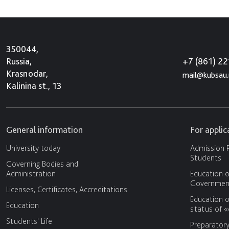
350044,
+7 (861) 2
Russia,
Krasnodar,
mail@kubsau.
Kalinina st., 13
General information
For appli
University today
Admission P
Students
Governing Bodies and
Administration
Education o
Government
Licenses, Certificates, Accreditations
Education o
Education
status of 
Students' Life
Preparator