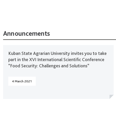
Announcements
Kuban State Agrarian University invites you to take
part in the XVI International Scientific Conference
“Food Security: Challenges and Solutions”
4 March 2021