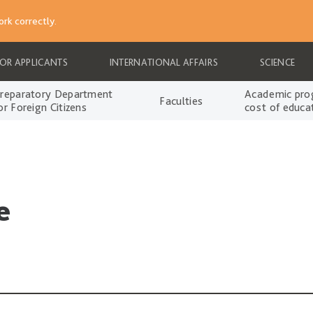
rk correctly.
FOR APPLICANTS
INTERNATIONAL AFFAIRS
SCIENCE
reparatory Department
Academic pro
Faculties
or Foreign Citizens
cost of educa
e