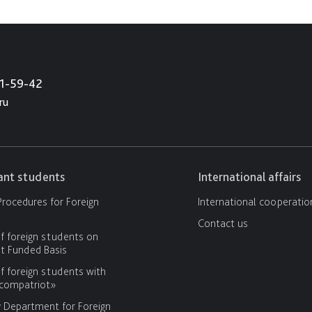
21-59-42
ru
cant students
International affairs
rocedures for Foreign
International cooperatio
Contact us
f foreign students on
 Funded Basis
f foreign students with
«compatriot»
y Department for Foreign