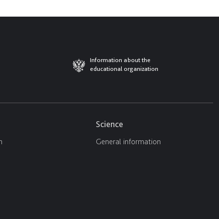
Information about the
educational organization
Science
n
General information