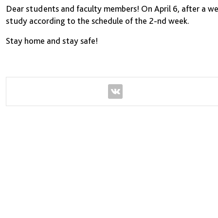
Dear students and faculty members! On April 6, after a w
study according to the schedule of the 2-nd week.
Stay home and stay safe!