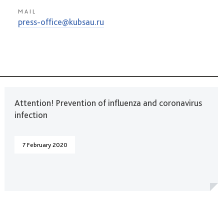
MAIL
press-office@kubsau.ru
Attention! Prevention of influenza and coronavirus
infection
7 February 2020