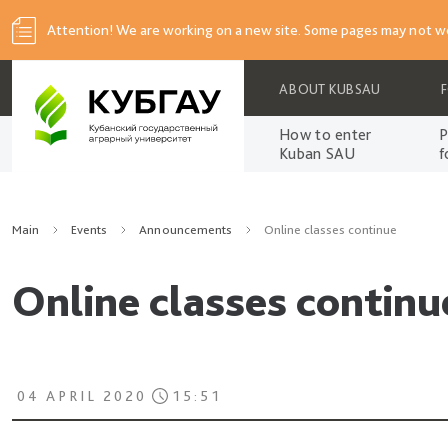
Attention! We are working on a new site. Some pages may not wo
ABOUT KUBSAU
How to enter
P
Kuban SAU
f
Main
Events
Announcements
Online classes continue
Online classes continu
04 APRIL 2020
15:51