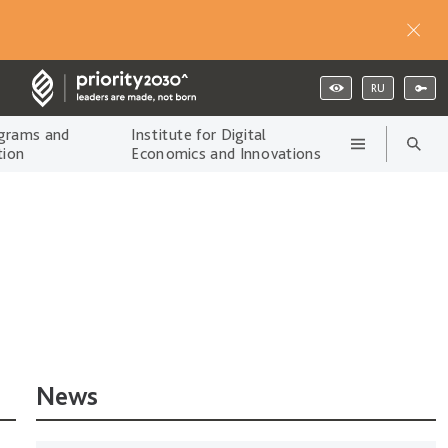
RU
grams and
Institute for Digital
tion
Economics and Innovations
News