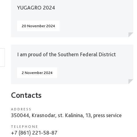
YUGAGRO 2024
20 November 2024
I am proud of the Southern Federal District
2 November 2024
Contacts
ADDRESS
350044, Krasnodar, st. Kalinina, 13, press service
TELEPHONE
+7 (861) 221-58-87