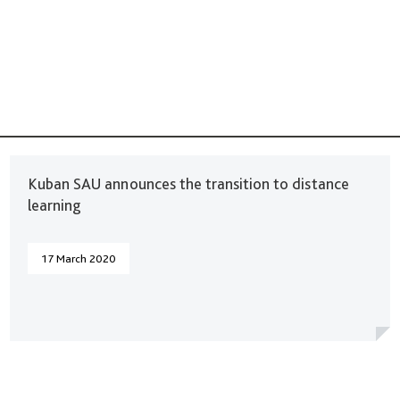
Kuban SAU announces the transition to distance
learning
17 March 2020