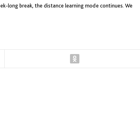
eek-long break, the distance learning mode continues. We