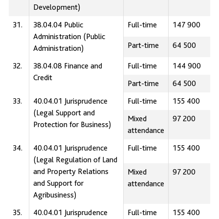
Development)
31.
38.04.04 Public
Full-time
147 900
Administration (Public
Part-time
64 500
Administration)
32.
38.04.08 Finance and
Full-time
144 900
Credit
Part-time
64 500
33.
40.04.01 Jurisprudence
Full-time
155 400
(Legal Support and
Mixed
97 200
Protection for Business)
attendance
34.
40.04.01 Jurisprudence
Full-time
155 400
(Legal Regulation of Land
and Property Relations
Mixed
97 200
and Support for
attendance
Agribusiness)
35.
40.04.01 Jurisprudence
Full-time
155 400