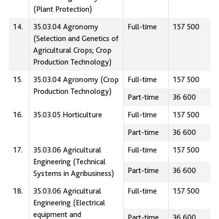
(Plant Protection)
14.
35.03.04 Agronomy
Full-time
157 500
(Selection and Genetics of
Agricultural Crops; Crop
Production Technology)
15.
35.03.04 Agronomy (Crop
Full-time
157 500
Production Technology)
Part-time
36 600
16.
35.03.05 Horticulture
Full-time
157 500
Part-time
36 600
17.
35.03.06 Agricultural
Full-time
157 500
Engineering (Technical
Part-time
36 600
Systems in Agribusiness)
18.
35.03.06 Agricultural
Full-time
157 500
Engineering (Electrical
equipment and
Part-time
36 600