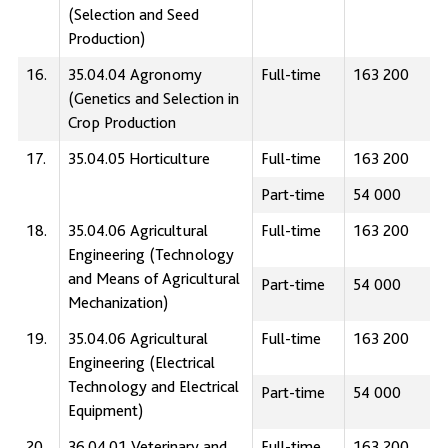
(Selection and Seed
Production)
16.
35.04.04 Agronomy
Full-time
163 200
(Genetics and Selection in
Crop Production
17.
35.04.05 Horticulture
Full-time
163 200
Part-time
54 000
18.
35.04.06 Agricultural
Full-time
163 200
Engineering (Technology
and Means of Agricultural
Part-time
54 000
Mechanization)
19.
35.04.06 Agricultural
Full-time
163 200
Engineering (Electrical
Technology and Electrical
Part-time
54 000
Equipment)
20.
36.04.01 Veterinary and
Full-time
163 200