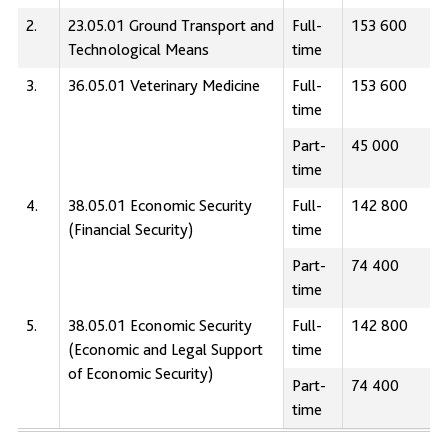
2.
23.05.01 Ground Transport and
Full-
153 600
Technological Means
time
3.
36.05.01 Veterinary Medicine
Full-
153 600
time
Part-
45 000
time
4.
38.05.01 Economic Security
Full-
142 800
(Financial Security)
time
Part-
74 400
time
5.
38.05.01 Economic Security
Full-
142 800
(Economic and Legal Support
time
of Economic Security)
Part-
74 400
time