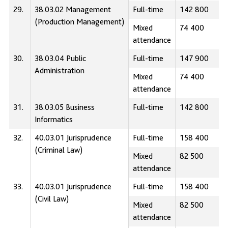
29.
38.03.02 Management
Full-time
142 800
(Production Management)
Mixed
74 400
attendance
30.
38.03.04 Public
Full-time
147 900
Administration
Mixed
74 400
attendance
31.
38.03.05 Business
Full-time
142 800
Informatics
32.
40.03.01 Jurisprudence
Full-time
158 400
(Сriminal Law)
Mixed
82 500
attendance
33.
40.03.01 Jurisprudence
Full-time
158 400
(Civil Law)
Mixed
82 500
attendance