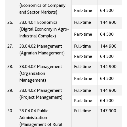
(Economics of Company
Part-time
64 500
and Sector Markets)
26.
38.04.01 Economics
Full-time
144 900
(Digital Economy in Agro-
Part-time
64 500
Industrial Complex)
27.
38.04.02 Management
Full-time
144 900
(Agrarian Management)
Part-time
64 500
28.
38.04.02 Management
Full-time
144 900
(Organization
Part-time
64 500
Management)
29.
38.04.02 Management
Full-time
144 900
(Project Management)
Part-time
64 500
30.
38.04.04 Public
Full-time
147 900
Administration
(Management of Rural