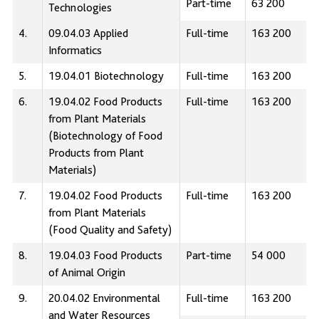
Part-time
63 200
Technologies
4.
09.04.03 Applied
Full-time
163 200
Informatics
5.
19.04.01 Biotechnology
Full-time
163 200
6.
19.04.02 Food Products
Full-time
163 200
from Plant Materials
(Biotechnology of Food
Products from Plant
Materials)
7.
19.04.02 Food Products
Full-time
163 200
from Plant Materials
(Food Quality and Safety)
8.
19.04.03 Food Products
Part-time
54 000
of Animal Origin
9.
20.04.02 Environmental
Full-time
163 200
and Water Resources