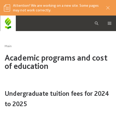
Attention! We are working on a new site. Some pages
may not work correctly.
Main
Academic programs and cost
of education
Undergraduate tuition fees for 2024
to 2025