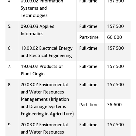
4.
09.03.02 Information
Full-time
157 500
Systems and
Technologies
5.
09.03.03 Applied
Full-time
157 500
Informatics
Part-time
60 000
6.
13.03.02 Electrical Energy
Full-time
157 500
and Electrical Engineering
7.
19.03.02 Products of
Full-time
157 500
Plant Origin
8.
20.03.02 Environmental
Full-time
157 500
and Water Resources
Management (Irrigation
Part-time
36 600
and Drainage Systems
Engineering in Agriculture)
9.
20.03.02 Environmental
Full-time
157 500
and Water Resources