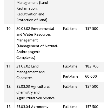
Management (Land
Reclamation,
Recultivation and
Protection of Land)
10.
20.03.02 Environmental
Full-time
157 500
and Water Resources
Management
(Management of Natural-
Anthropogenic
Complexes)
11.
21.03.02 Land
Full-time
182 700
Management and
Part-time
60 000
Cadastres
12.
35.03.03 Аgricultural
Full-time
157 500
Сhemistry and
Agricultural Soil Science
13.
35.03.04 Agronomy
Full-time
157 500