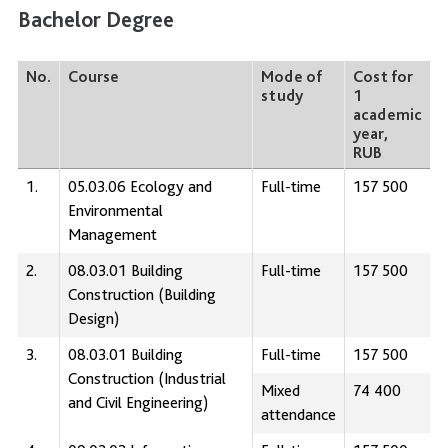
Bachelor Degree
No.
Course
Mode of
Cost for
study
1
academic
year,
RUB
1.
05.03.06 Ecology and
Full-time
157 500
Environmental
Management
2.
08.03.01 Building
Full-time
157 500
Construction (Building
Design)
3.
08.03.01 Building
Full-time
157 500
Construction (Industrial
Mixed
74 400
and Civil Engineering)
attendance