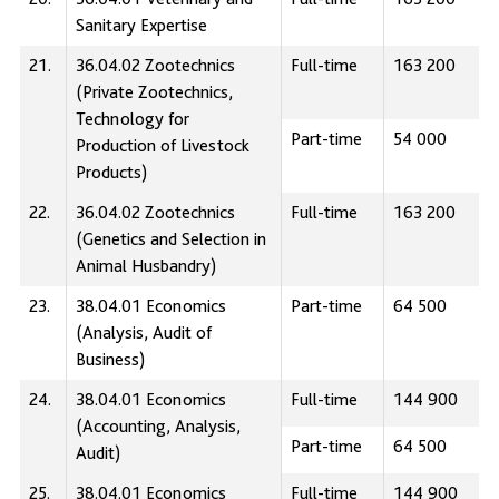
Sanitary Expertise
21.
36.04.02 Zootechnics
Full-time
163 200
(Private Zootechnics,
Technology for
Part-time
54 000
Production of Livestock
Products)
22.
36.04.02 Zootechnics
Full-time
163 200
(Genetics and Selection in
Animal Husbandry)
23.
38.04.01 Economics
Part-time
64 500
(Analysis, Audit of
Business)
24.
38.04.01 Economics
Full-time
144 900
(Accounting, Analysis,
Part-time
64 500
Audit)
25.
38.04.01 Economics
Full-time
144 900