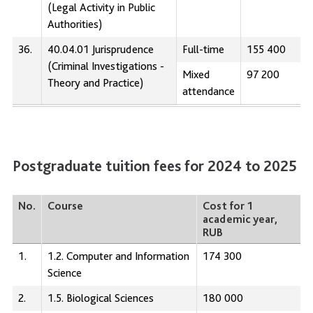
(Legal Activity in Public
Authorities)
36.
40.04.01 Jurisprudence
Full-time
155 400
(Criminal Investigations -
Mixed
97 200
Theory and Practice)
attendance
Postgraduate tuition fees for 2024 to 2025
No.
Course
Cost for 1
academic year,
RUB
1.
1.2. Computer and Information
174 300
Science
2.
1.5. Biological Sciences
180 000