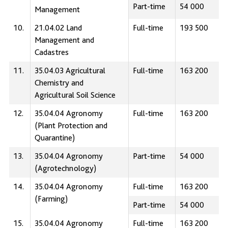
Part-time
54 000
Management
10.
21.04.02 Land
Full-time
193 500
Management and
Сadastres
11.
35.04.03 Agricultural
Full-time
163 200
Chemistry and
Agricultural Soil Science
12.
35.04.04 Agronomy
Full-time
163 200
(Plant Protection and
Quarantine)
13.
35.04.04 Agronomy
Part-time
54 000
(Agrotechnology)
14.
35.04.04 Agronomy
Full-time
163 200
(Farming)
Part-time
54 000
15.
35.04.04 Agronomy
Full-time
163 200