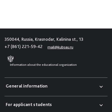
350044, Russia, Krasnodar, Kalinina st., 13
+7 (861) 221-59-42
mail@kubsau.ru
Information about the educational organization
General information
For applicant students