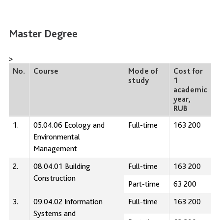
Master Degree
>
No.
Course
Mode of
Cost for
study
1
academic
year,
RUB
1.
05.04.06 Ecology and
Full-time
163 200
Environmental
Management
2.
08.04.01 Building
Full-time
163 200
Construction
Part-time
63 200
3.
09.04.02 Information
Full-time
163 200
Systems and