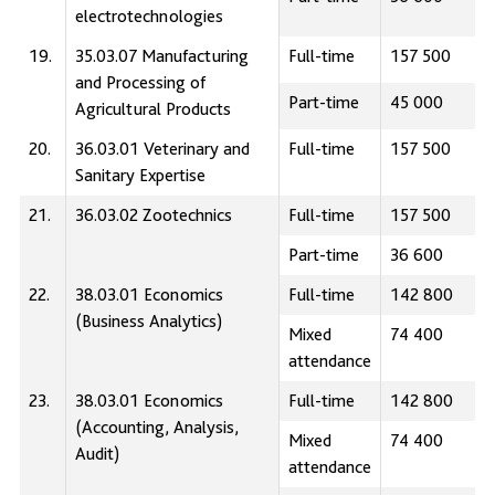
electrotechnologies
19.
35.03.07 Manufacturing
Full-time
157 500
and Processing of
Part-time
45 000
Agricultural Products
20.
36.03.01 Veterinary and
Full-time
157 500
Sanitary Expertise
21.
36.03.02 Zootechnics
Full-time
157 500
Part-time
36 600
22.
38.03.01 Economics
Full-time
142 800
(Business Analytics)
Mixed
74 400
attendance
23.
38.03.01 Economics
Full-time
142 800
(Accounting, Analysis,
Mixed
74 400
Audit)
attendance