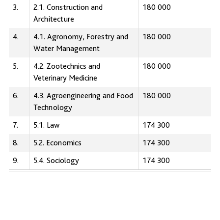
3.
2.1. Сonstruction and
180 000
Architecture
4.
4.1. Agronomy, Forestry and
180 000
Water Management
5.
4.2. Zootechnics and
180 000
Veterinary Medicine
6.
4.3. Agroengineering and Food
180 000
Technology
7.
5.1. Law
174 300
8.
5.2. Economics
174 300
9.
5.4. Sociology
174 300