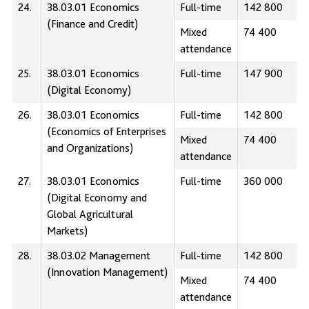
24.
38.03.01 Economics
Full-time
142 800
(Finance and Credit)
Mixed
74 400
attendance
25.
38.03.01 Economics
Full-time
147 900
(Digital Economy)
26.
38.03.01 Economics
Full-time
142 800
(Economics of Enterprises
Mixed
74 400
and Organizations)
attendance
27.
38.03.01 Economics
Full-time
360 000
(Digital Economy and
Global Agricultural
Markets)
28.
38.03.02 Management
Full-time
142 800
(Innovation Management)
Mixed
74 400
attendance