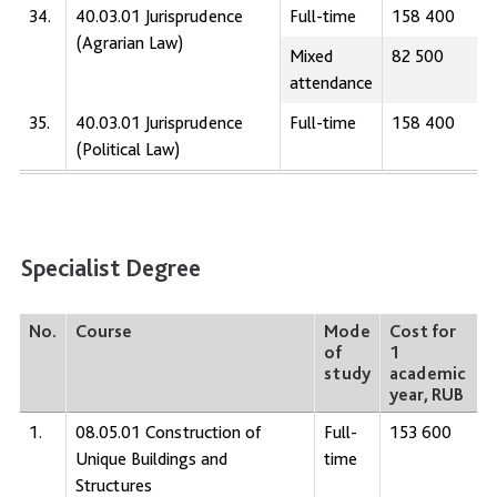
34.
40.03.01 Jurisprudence
Full-time
158 400
(Agrarian Law)
Mixed
82 500
attendance
35.
40.03.01 Jurisprudence
Full-time
158 400
(Political Law)
Specialist Degree
No.
Course
Mode
Cost for
of
1
study
academic
year, RUB
1.
08.05.01 Construction of
Full-
153 600
Unique Buildings and
time
Structures