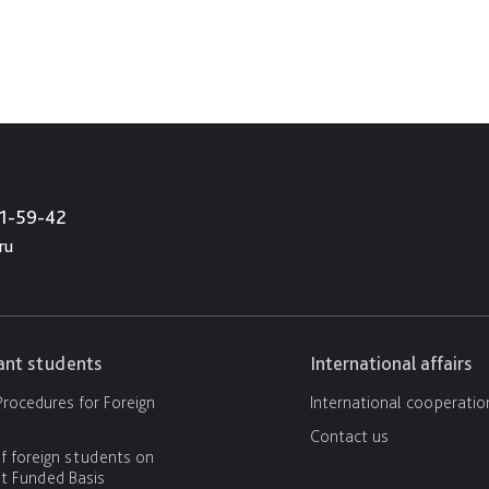
21-59-42
ru
cant students
International affairs
rocedures for Foreign
International cooperatio
Contact us
f foreign students on
 Funded Basis