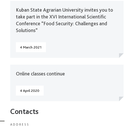
Kuban State Agrarian University invites you to
take part in the XVI International Scientific
Conference “Food Security: Challenges and
Solutions”
4 March 2021
Online classes continue
4 April 2020
Contacts
ADDRESS