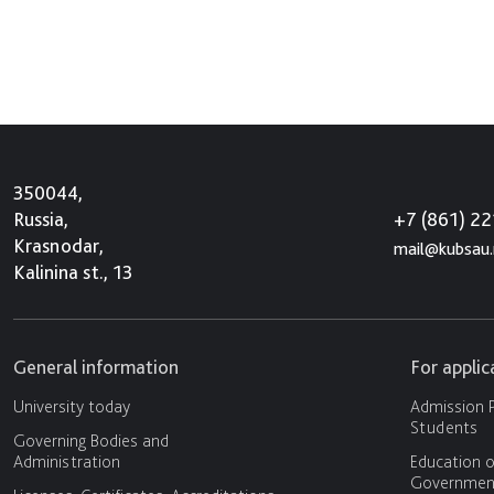
350044,
+7 (861) 2
Russia,
Krasnodar,
mail@kubsau.
Kalinina st., 13
General information
For appli
University today
Admission P
Students
Governing Bodies and
Administration
Education o
Government