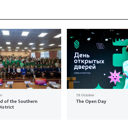
er
19 October
ud of the Southern
The Open Day
istrict