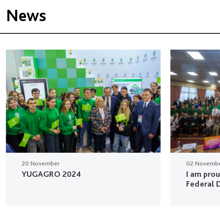
News
20 November
02 Novemb
YUGAGRO 2024
I am pro
Federal D