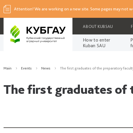
Attention! We are working on a new site. Some pages may not wo
ABOUT KUBSAU
How to enter
P
Kuban SAU
f
Main
Events
News
The first graduates of the preparatory facult
The first graduates of