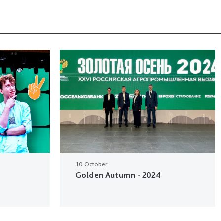
10 October
Golden Autumn - 2024