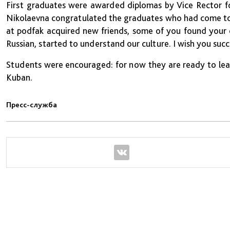
First graduates were awarded diplomas by Vice Rector for
Nikolaevna congratulated the graduates who had come to 
at podfak acquired new friends, some of you found your o
Russian, started to understand our culture. I wish you suc
Students were encouraged: for now they are ready to lear
Kuban.
Пресс-служба