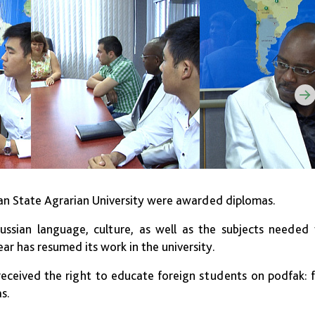
ban State Agrarian University were awarded diplomas.
ussian language, culture, as well as the subjects needed
year
has resumed its work in the university.
ceived the right to educate foreign students on podfak: 
s.