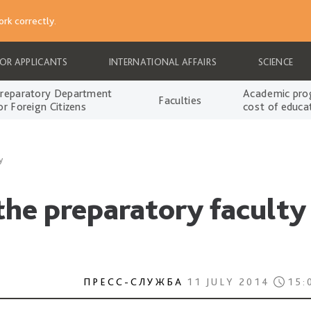
rk correctly.
FOR APPLICANTS
INTERNATIONAL AFFAIRS
SCIENCE
reparatory Department
Academic pro
Faculties
or Foreign Citizens
cost of educa
y
 the preparatory faculty
ПРЕСС-СЛУЖБА
11 JULY 2014
15: