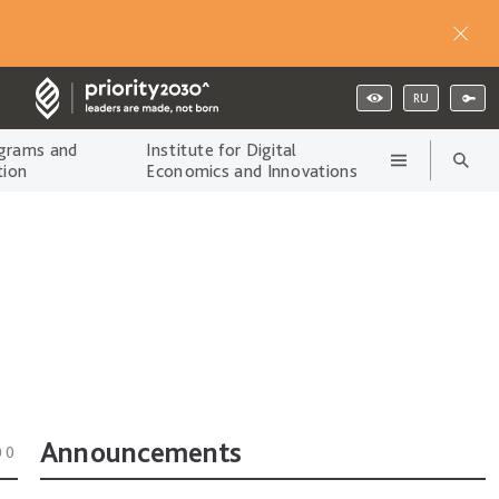
RU
grams and
Institute for Digital
tion
Economics and Innovations
Announcements
00