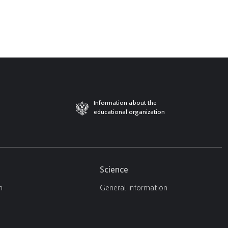
Information about the
educational organization
Science
n
General information