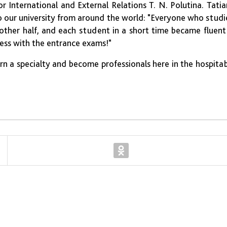
 International and External Relations T. N. Polutina. Tati
our university from around the world: "Everyone who stud
ther half, and each student in a short time became fluent
cess with the entrance exams!"
n a specialty and become professionals here in the hospita