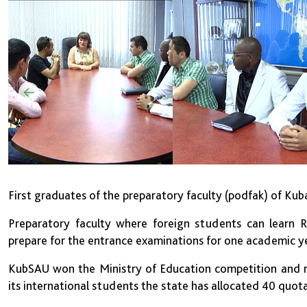
First graduates of the preparatory faculty (podfak) of Ku
Preparatory faculty where foreign students can learn R
prepare for the entrance examinations for one academic 
KubSAU won the Ministry of Education competition and re
its international students the state has allocated 40 quota