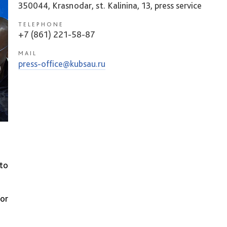
350044, Krasnodar, st. Kalinina, 13, press service
TELEPHONE
+7 (861) 221-58-87
MAIL
press-office@kubsau.ru
 to
for