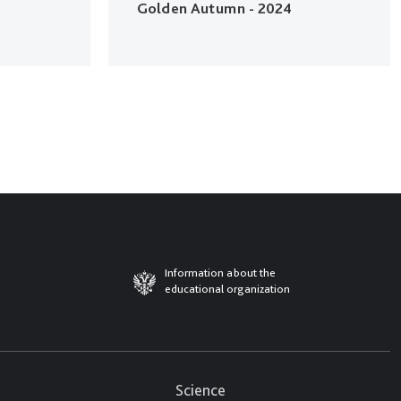
Golden Autumn - 2024
Information about the
educational organization
Science