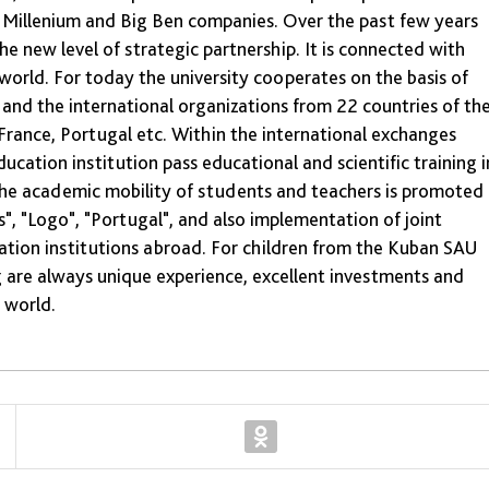
e Millenium and Big Ben companies. Over the past few years
 new level of strategic partnership. It is connected with
world. For today the university cooperates on the basis of
and the international organizations from 22 countries of th
France, Portugal etc. Within the international exchanges
cation institution pass educational and scientific training i
the academic mobility of students and teachers is promoted
, "Logo", "Portugal", and also implementation of joint
cation institutions abroad. For children from the Kuban SAU
g are always unique experience, excellent investments and
e world.