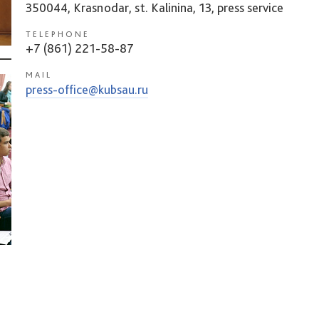
350044, Krasnodar, st. Kalinina, 13, press service
TELEPHONE
+7 (861) 221-58-87
MAIL
press-office@kubsau.ru