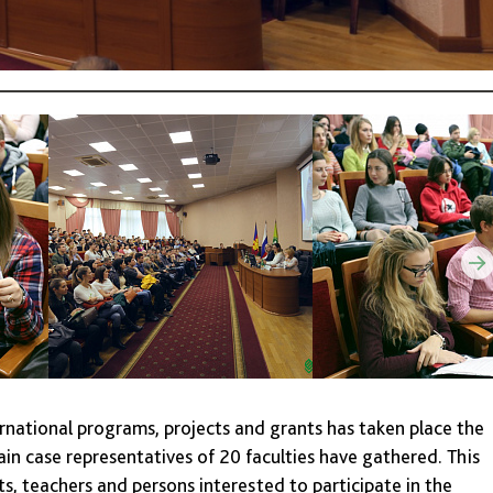
ernational programs, projects and grants has taken place the
in case representatives of 20 faculties have gathered. This
s, teachers and persons interested to participate in the