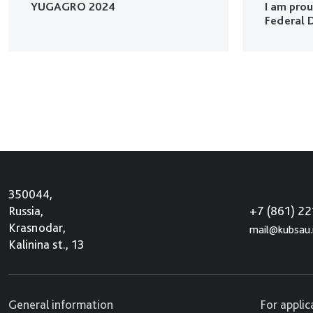
YUGAGRO 2024
I am pro
Federal D
350044,
+7 (861) 2
Russia,
Krasnodar,
mail@kubsau.
Kalinina st., 13
General information
For appli