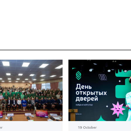
er
19 October