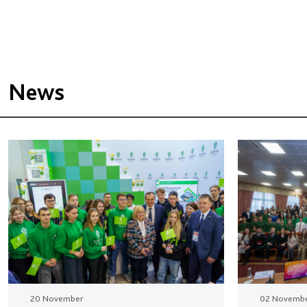
News
20 November
02 Novemb