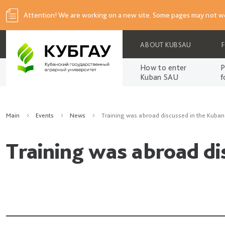
Attention! We are working on a new site. Some pages may not wo
ABOUT KUBSAU
How to enter
P
Kuban SAU
f
Main
Events
News
Training was abroad discussed in the Kuba
Training was abroad d