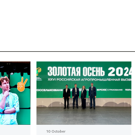
10 October