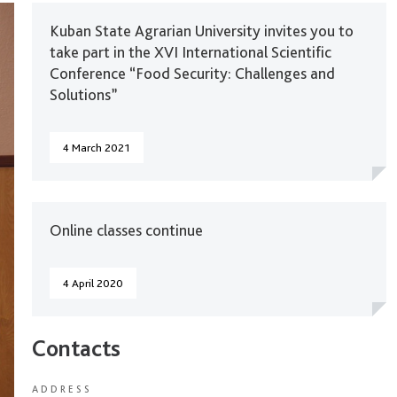
Kuban State Agrarian University invites you to
take part in the XVI International Scientific
Conference “Food Security: Challenges and
Solutions”
4 March 2021
Online classes continue
4 April 2020
Contacts
ADDRESS