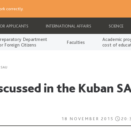
rk correctly.
FOR APPLICANTS
INTERNATIONAL AFFAIRS
SCIENCE
reparatory Department
Academic pro
Faculties
or Foreign Citizens
cost of educa
n SAU
iscussed in the Kuban S
18 NOVEMBER 2015
20: