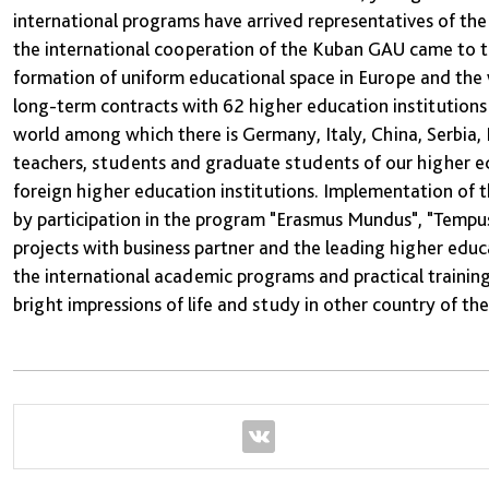
international programs have arrived representatives of th
the international cooperation of the Kuban GAU came to the
formation of uniform educational space in Europe and the 
long-term contracts with 62 higher education institutions 
world among which there is Germany, Italy, China, Serbia, 
teachers, students and graduate students of our higher edu
foreign higher education institutions. Implementation of 
by participation in the program "Erasmus Mundus", "Tempus"
projects with business partner and the leading higher edu
the international academic programs and practical trainin
bright impressions of life and study in other country of th