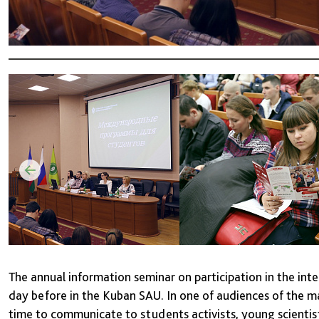
The annual information seminar on participation in the int
day before in the Kuban SAU. In one of audiences of the ma
time to communicate to students activists, young scientist