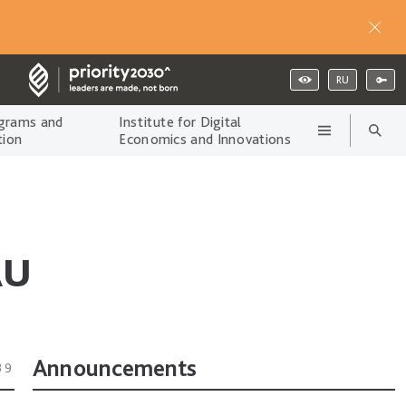
RU
grams and
Institute for Digital
tion
Economics and Innovations
AU
Announcements
39