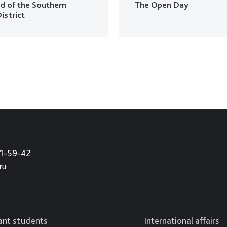
ud of the Southern
The Open Day
istrict
21-59-42
ru
cant students
International affairs