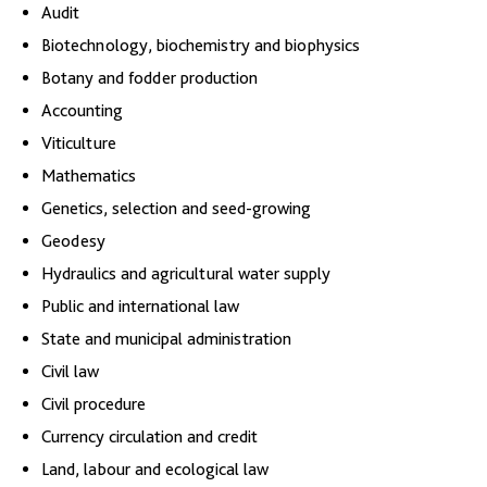
Audit
Biotechnology, biochemistry and biophysics
Botany and fodder production
Accounting
Viticulture
Mathematics
Genetics, selection and seed-growing
Geodesy
Hydraulics and agricultural water supply
Public and international law
State and municipal administration
Civil law
Civil procedure
Currency circulation and credit
Land, labour and ecological law