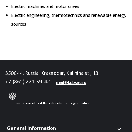
Electric machines and motor drives
Electric engineering, thermotechnics and renewable energy
sources
350044, Russia, Krasnodar, Kalinina st., 13
+7 (861) 221-59-42
mail@kubsau.ru
Information about the educational organization
General information