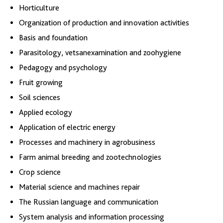
Horticulture
Organization of production and innovation activities
Basis and foundation
Parasitology, vetsanexamination and zoohygiene
Pedagogy and psychology
Fruit growing
Soil sciences
Applied ecology
Application of electric energy
Processes and machinery in agrobusiness
Farm animal breeding and zootechnologies
Crop science
Material science and machines repair
The Russian language and communication
System analysis and information processing