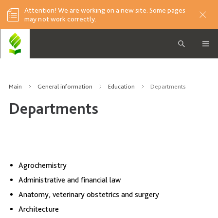
Attention! We are working on a new site. Some pages
may not work correctly.
Main
General information
Education
Departments
Departments
Agrochemistry
Administrative and financial law
Anatomy, veterinary obstetrics and surgery
Architecture