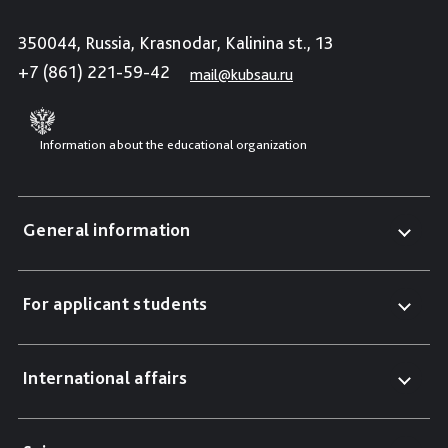
350044, Russia, Krasnodar, Kalinina st., 13
+7 (861) 221-59-42
mail@kubsau.ru
Information about the educational organization
General information
For applicant students
International affairs