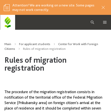
Attention! We are working on a new site. Some pages
may not work correctly.
Main
For applicant students
Center for Work with Foreign
Citizens
Rules of migration registration
Rules of migration
registration
The procedure of the migration registration consists in
notification of the territorial office of the Federal Migration
Service (Prikubansky area) on foreign citizen's arrival at the
place of residence and it should be completed within seven