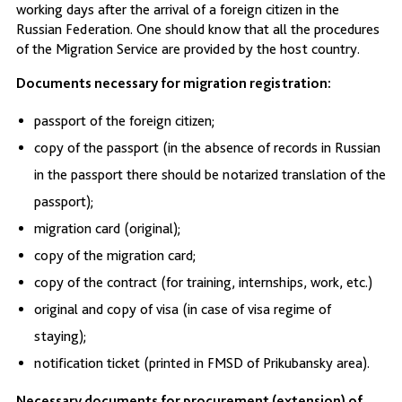
working days after the arrival of a foreign citizen in the
Russian Federation. One should know that all the procedures
of the Migration Service are provided by the host country.
Documents necessary for migration registration:
passport of the foreign citizen;
copy of the passport (in the absence of records in Russian
in the passport there should be notarized translation of the
passport);
migration card (original);
copy of the migration card;
copy of the contract (for training, internships, work, etc.)
original and copy of visa (in case of visa regime of
staying);
notification ticket (printed in FMSD of Prikubansky area).
Necessary documents for procurement (extension) of