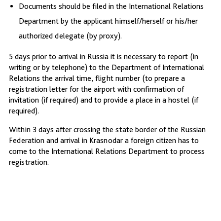
Documents should be filed in the International Relations
Department by the applicant himself/herself or his/her
authorized delegate (by proxy).
5 days prior to arrival in Russia it is necessary to report (in
writing or by telephone) to the Department of International
Relations the arrival time, flight number (to prepare a
registration letter for the airport with confirmation of
invitation (if required) and to provide a place in a hostel (if
required).
Within 3 days after crossing the state border of the Russian
Federation and arrival in Krasnodar a foreign citizen has to
come to the International Relations Department to process
registration.