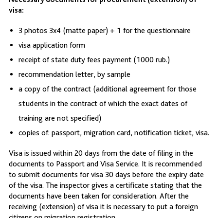
visa:
3 photos 3x4 (matte paper) + 1 for the questionnaire
visa application form
receipt of state duty fees payment (1000 rub.)
recommendation letter, by sample
a copy of the contract (additional agreement for those
students in the contract of which the exact dates of
training are not specified)
copies of: passport, migration card, notification ticket, visa.
Visa is issued within 20 days from the date of filing in the
documents to Passport and Visa Service. It is recommended
to submit documents for visa 30 days before the expiry date
of the visa. The inspector gives a certificate stating that the
documents have been taken for consideration. After the
receiving (extension) of visa it is necessary to put a foreign
citizens on migration registration.