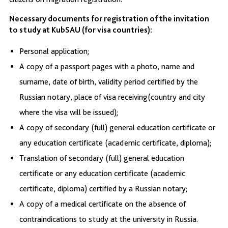
Necessary documents for registration of the invitation
to study at KubSAU (for visa countries):
Personal application;
A copy of a passport pages with a photo, name and
surname, date of birth, validity period certified by the
Russian notary, place of visa receiving(country and city
where the visa will be issued);
A copy of secondary (full) general education certificate or
any education certificate (academic certificate, diploma);
Translation of secondary (full) general education
certificate or any education certificate (academic
certificate, diploma) certified by a Russian notary;
A copy of a medical certificate on the absence of
contraindications to study at the university in Russia.